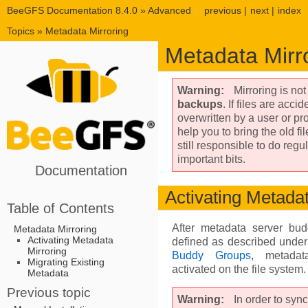
BeeGFS Documentation 8.4.0
»
Advanced
previous
|
next
|
index
Topics
»
Metadata Mirroring
Metadata Mirr
Warning
Mirroring is no
backups
. If files are acci
overwritten by a user or pr
help you to bring the old fi
still responsible to do reg
important bits.
Documentation
Activating Metadat
Table of Contents
After metadata server bu
Metadata Mirroring
Activating Metadata
defined as described unde
Mirroring
Buddy Groups
, metadat
Migrating Existing
activated on the file system.
Metadata
Previous topic
Warning
In order to sync