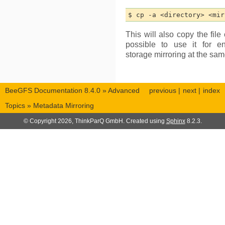
This will also copy the file 
possible to use it for e
storage mirroring at the sam
BeeGFS Documentation 8.4.0
»
Advanced
previous
|
next
|
index
Topics
»
Metadata Mirroring
© Copyright 2026, ThinkParQ GmbH. Created using
Sphinx
8.2.3.