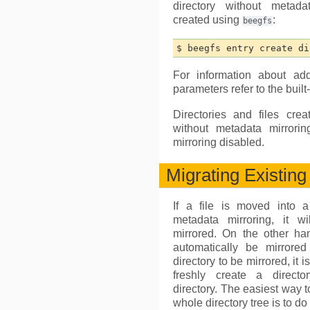
directory without metad
created using
:
beegfs
For information about ad
parameters refer to the built
Directories and files crea
without metadata mirrori
mirroring disabled.
Migrating Existin
If a file is moved into a
metadata mirroring, it w
mirrored. On the other han
automatically be mirror
directory to be mirrored, it 
freshly create a directo
directory. The easiest way t
whole directory tree is to do