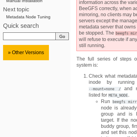
Manual Installation
information across the var
BeeGFS correctly, when ac
Next topic
mirroring, no clients may 
Metadata Node Tuning
servers except the manag
Quick search
metadata server that owns 
be stopped. The
beegfs
mir
will refuse to execute if an
still running.
» Other Versions
The full series of steps 
system is:
Check what metadata
inode by runni
and n
--mount=none
/
listed for
.
META_NODE
Run
beegfs
mirr
node is alread
group and is l
target. If the n
buddy group, fir
and set this nod