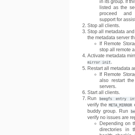
in its group. If t
listed as the se
proceed and 
support for assis
Stop all clients.
Stop all metadata and
the metadata server th
If Remote Stora
stop all remote 
Activate metadata mir
.
mirror
init
Restart all metadata a
If Remote Stora
also restart th
servers.
Start all clients.
Run
beegfs
entry
in
verify the
c
META_MIRROR
buddy group. Run
be
verify no issues are re
Depending on th
directories in t