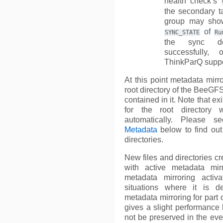
health check’s
the secondary ta
group may sh
of
SYNC_STATE
Ru
the sync d
successfully,
ThinkParQ suppo
At this point metadata mirro
root directory of the BeeGFS,
contained in it. Note that ex
for the root directory 
automatically. Please 
Metadata
below to find out
directories.
New files and directories cr
with active metadata mir
metadata mirroring activ
situations where it is de
metadata mirroring for part o
gives a slight performance b
not be preserved in the even